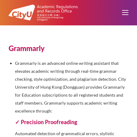
Grammarly
Grammarly is an advanced online writing assistant that
elevates academic writing through real-time grammar
checking, style optimization, and plagiarism detection. City
University of Hong Kong (Dongguan) provides Grammarly
for Education subscriptions to all registered students and
staff members. Grammarly supports academic writing
excellence through:
✓ Precision Proofreading
Automated detection of grammatical errors, stylistic