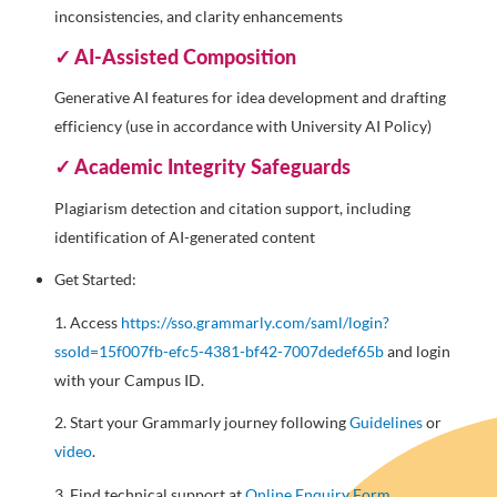
inconsistencies, and clarity enhancements
✓ AI-Assisted Composition
Generative AI features for idea development and drafting
efficiency (use in accordance with University AI Policy)
✓ Academic Integrity Safeguards
Plagiarism detection and citation support, including
identification of AI-generated content
Get Started:
1. Access
https://sso.grammarly.com/saml/login?
ssoId=15f007fb-efc5-4381-bf42-7007dedef65b
and login
with your Campus ID.
2. Start your Grammarly journey following
Guidelines
or
video
.
3. Find technical support at
Online Enquiry Form
.