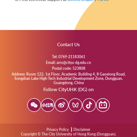
Contact Us
Tel: 0769-21183061
Email: arro@cityu-dg.edu.cn
Postal code: 523808
Address: Room 122, 1st Floor, Academic Building 4, 8 Gaoxiong Road,
Songshan Lake High-Tech Industrial Development Zone, Dongguan,
Guangdong, China
Follow CityUHK (DG) on
Privacy Policy
Disclaimer
Copyright © The City University of Hong Kong (Dongguan).