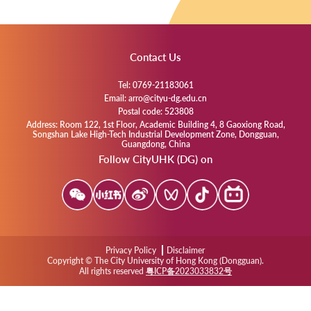
Contact Us
Tel: 0769-21183061
Email: arro@cityu-dg.edu.cn
Postal code: 523808
Address: Room 122, 1st Floor, Academic Building 4, 8 Gaoxiong Road,
Songshan Lake High-Tech Industrial Development Zone, Dongguan,
Guangdong, China
Follow CityUHK (DG) on
Privacy Policy
Disclaimer
Copyright © The City University of Hong Kong (Dongguan).
All rights reserved
粤ICP备2023033832号