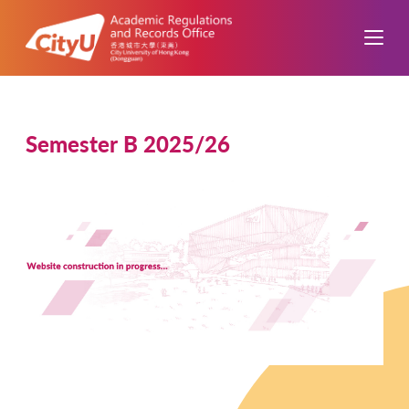
Semester B 2025/26