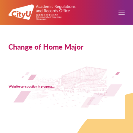
Change of Home Major