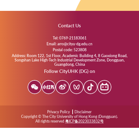
Contact Us
Tel: 0769-21183061
Email: arro@cityu-dg.edu.cn
Postal code: 523808
Address: Room 122, 1st Floor, Academic Building 4, 8 Gaoxiong Road,
Songshan Lake High-Tech Industrial Development Zone, Dongguan,
Guangdong, China
Follow CityUHK (DG) on
Privacy Policy
Disclaimer
Copyright © The City University of Hong Kong (Dongguan).
All rights reserved
粤ICP备2023033832号