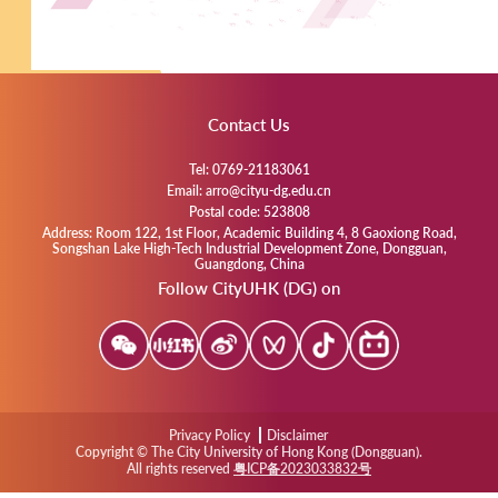
Contact Us
Tel: 0769-21183061
Email: arro@cityu-dg.edu.cn
Postal code: 523808
Address: Room 122, 1st Floor, Academic Building 4, 8 Gaoxiong Road,
Songshan Lake High-Tech Industrial Development Zone, Dongguan,
Guangdong, China
Follow CityUHK (DG) on
Privacy Policy
Disclaimer
Copyright © The City University of Hong Kong (Dongguan).
All rights reserved
粤ICP备2023033832号