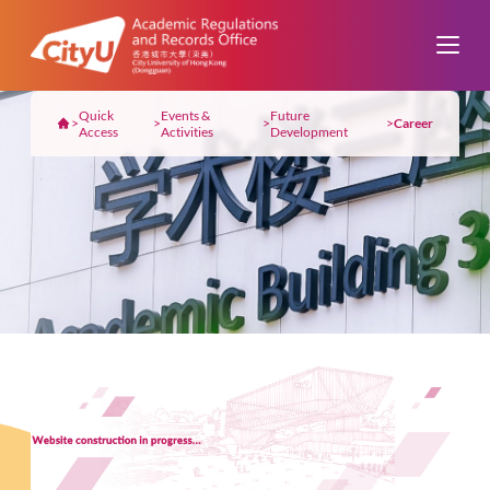
Quick
Events &
Future
>
>
>
>
Career
Access
Activities
Development